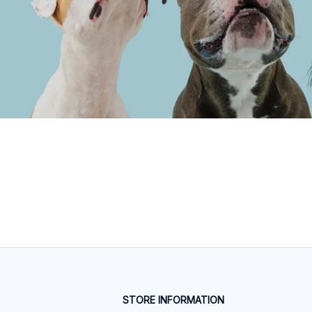
STORE INFORMATION