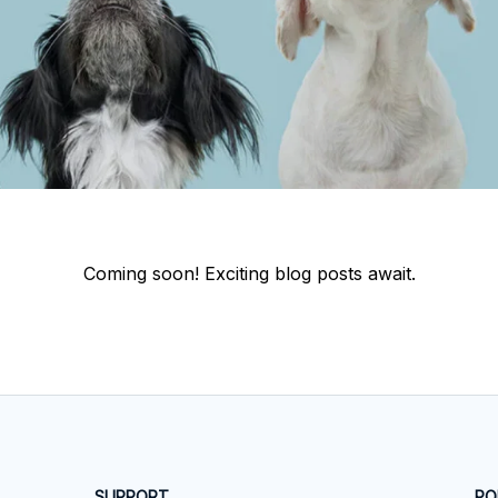
Coming soon! Exciting blog posts await.
SUPPORT
PO