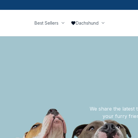
Best Sellers
Dachshund
We share the latest t
your furry frie