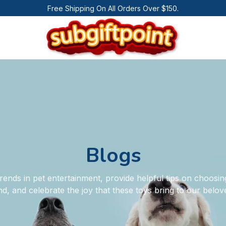
Free Shipping On All Orders Over $150.
Blogs
rends in pet entertainment, provide helpful tips on choosing
nd, and celebrate the joy that these toys bring to our bel