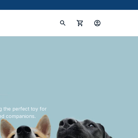
 the perfect toy for 
oved companions.