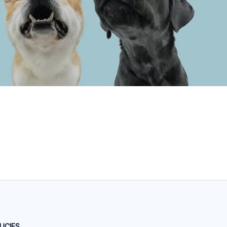
LICIES