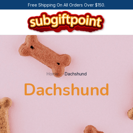
Free Shipping On All Orders Over $150.
Home
Dachshund
Dachshund