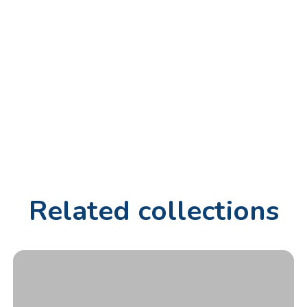
Related collections