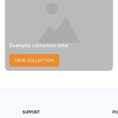
Example collection title
VIEW COLLECTION
SUPPORT
PO