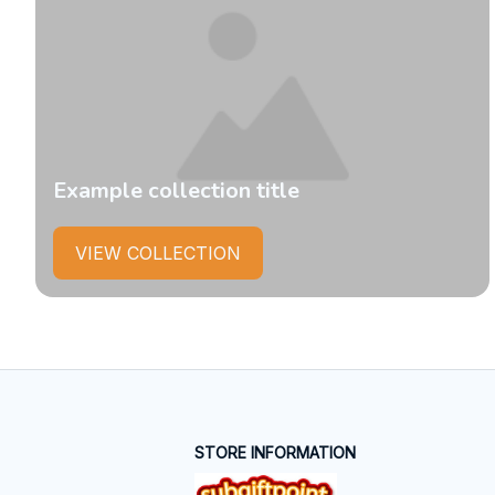
Example collection title
VIEW COLLECTION
STORE INFORMATION