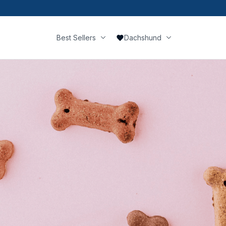
Best Sellers
Dachshund