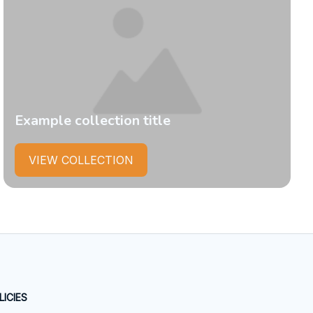
Example collection title
VIEW COLLECTION
LICIES