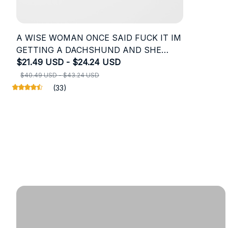
A WISE WOMAN ONCE SAID FUCK IT IM
GETTING A DACHSHUND AND SHE
LIVED HAPPILY EVER
$21.49 USD - $24.24 USD
$40.49 USD - $43.24 USD
(33)