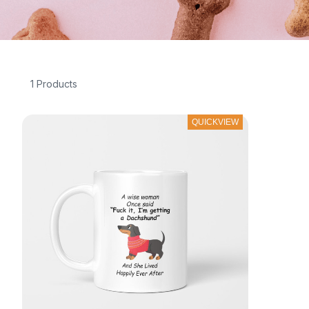
1 Products
QUICKVIEW