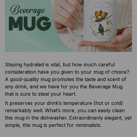
Staying hydrated is vital, but how much careful
consideration have you given to your mug of choice?
A good-quality mug promotes the taste and scent of
any drink, and we have for you the Beverage Mug
that is sure to steal your heart.
It preserves your drink’s temperature (hot or cold)
remarkably well. What’s more, you can easily clean
this mug in the dishwasher. Extraordinarily elegant, yet
simple, this mug is perfect for minimalists.