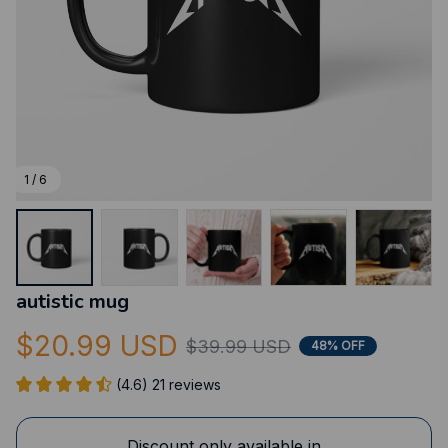
1 / 6
autistic mug
$20.99 USD
$39.99 USD
48% OFF
(4.6) 21 reviews
Discount only available in