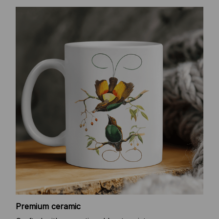
Premium ceramic