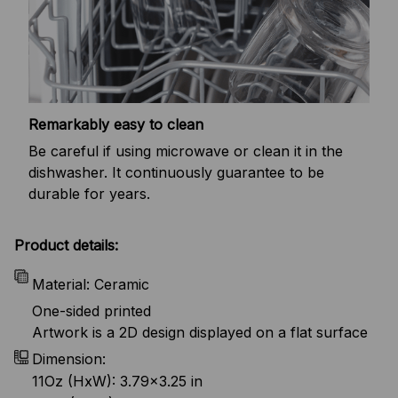
Remarkably easy to clean
Be careful if using microwave or clean it in the
dishwasher. It continuously guarantee to be
durable for years.
Product details:
Material: Ceramic
One-sided printed
Artwork is a 2D design displayed on a flat surface
Dimension:
11Oz (HxW): 3.79x3.25 in