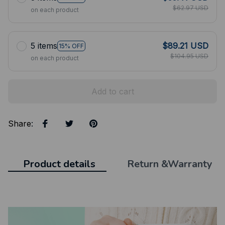
$62.97 USD
on each product
5 items
$89.21 USD
15% OFF
$104.95 USD
on each product
Add to cart
Share
:
Product details
Return &Warranty