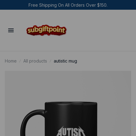
Free Shipping On All Orders Over $150.
Home
All products
autistic mug