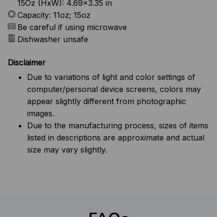
15Oz (HxW): 4.69x3.35 in
Capacity: 11oz; 15oz
Be careful if using microwave
Dishwasher unsafe
Disclaimer
Due to variations of light and color settings of
computer/personal device screens, colors may
appear slightly different from photographic
images.
Due to the manufacturing process, sizes of items
listed in descriptions are approximate and actual
size may vary slightly.