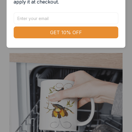
apply it at checkout.
State of the art
Bring a modern aesthetic to your desk with a
GET 10% OFF
simple yet sleek-looking mug!