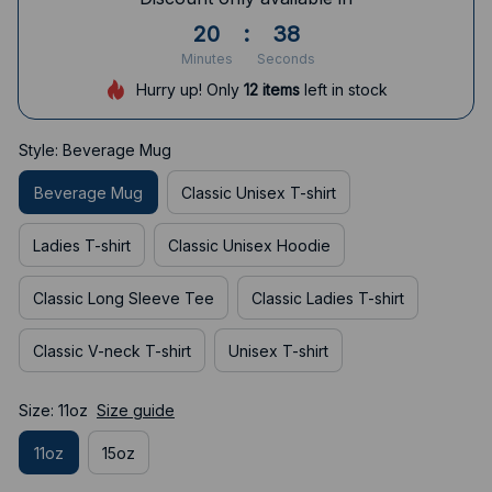
20
:
37
Minutes
Seconds
Hurry up! Only
12
items
left in stock
Style: Beverage Mug
Beverage Mug
Classic Unisex T-shirt
Ladies T-shirt
Classic Unisex Hoodie
Classic Long Sleeve Tee
Classic Ladies T-shirt
Classic V-neck T-shirt
Unisex T-shirt
Size: 11oz
Size guide
11oz
15oz