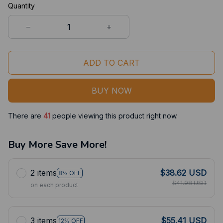
Quantity
ADD TO CART
BUY NOW
There are
41
people viewing this product right now.
Buy More Save More!
2 items
$38.62 USD
8% OFF
$41.98 USD
on each product
3 items
$55.41 USD
12% OFF