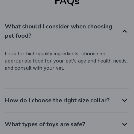
FAQs
What should I consider when choosing
pet food?
Look for high-quality ingredients, choose an 
appropriate food for your pet's age and health needs, 
and consult with your vet.
How do I choose the right size collar?
What types of toys are safe?