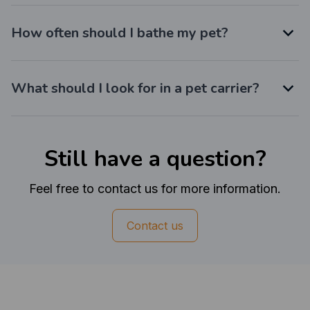
How often should I bathe my pet?
What should I look for in a pet carrier?
Still have a question?
Feel free to contact us for more information.
Contact us
Customer review