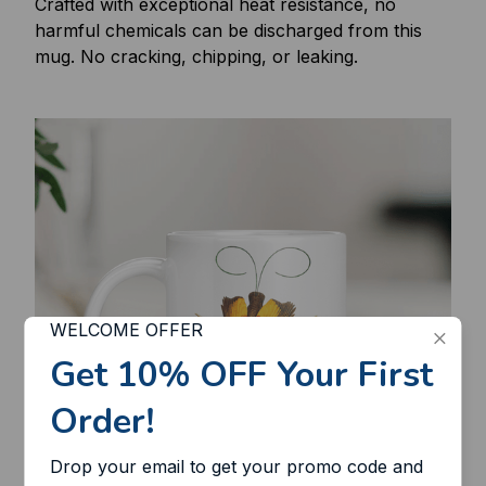
Crafted with exceptional heat resistance, no
harmful chemicals can be discharged from this
mug. No cracking, chipping, or leaking.
WELCOME OFFER
Get 10% OFF Your First 
Order!
Drop your email to get your promo code and 