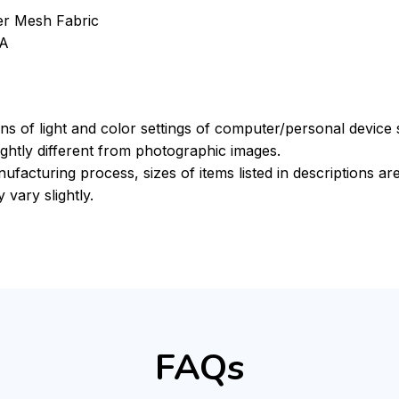
ter Mesh Fabric
VA
ons of light and color settings of computer/personal device
ghtly different from photographic images.
ufacturing process, sizes of items listed in descriptions a
 vary slightly.
FAQs