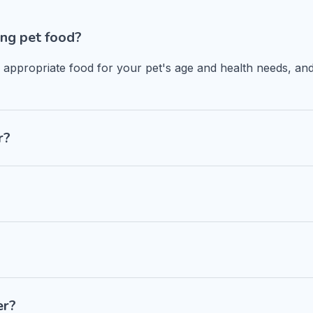
ng pet food?
n appropriate food for your pet's age and health needs, and
r?
er?