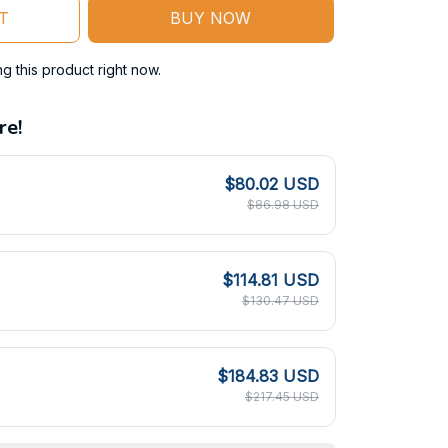
T
BUY NOW
 this product right now.
re!
$80.02 USD
$86.98 USD
$114.81 USD
$130.47 USD
$184.83 USD
$217.45 USD