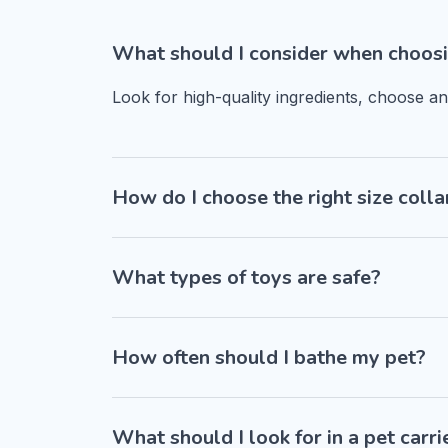
What should I consider when choosi
Look for high-quality ingredients, choose a
How do I choose the right size colla
What types of toys are safe?
How often should I bathe my pet?
What should I look for in a pet carri