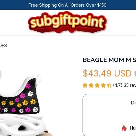
Free Shipping On All Orders Over $150.
OES
BEAGLE MOM M 
$43.49 USD
(4.7) 35 re
Di
Hu