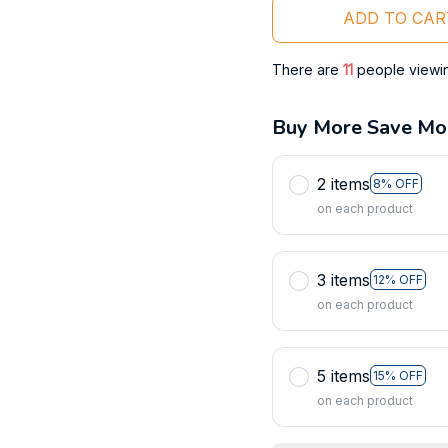
ADD TO CAR
There are
11
people viewing
Buy More Save Mo
2 items
8% OFF
on each product
3 items
12% OFF
on each product
5 items
15% OFF
on each product