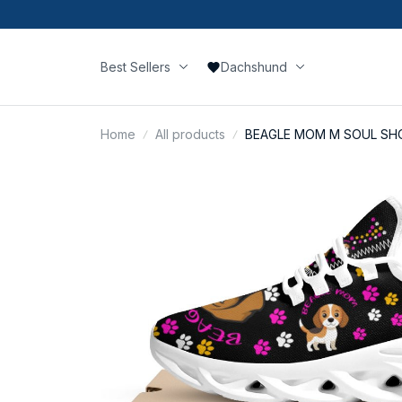
Best Sellers
Dachshund
Home
All products
BEAGLE MOM M SOUL SH