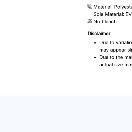
Material: Polyes
Sole Material: E
No bleach
Disclaimer
Due to variati
may appear sli
Due to the man
actual size may