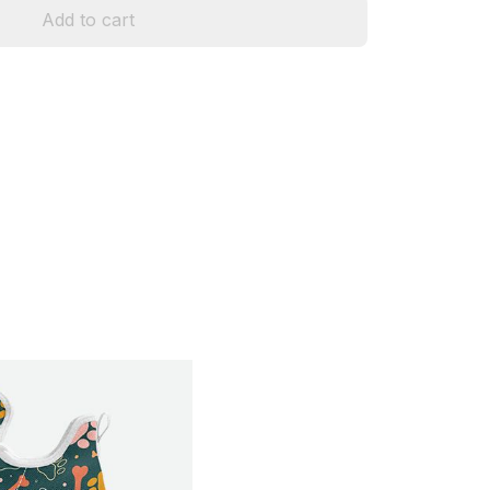
Add to cart