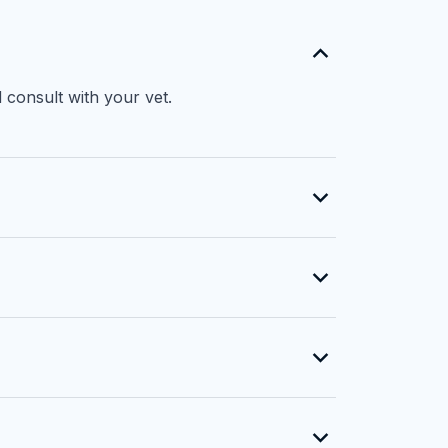
 consult with your vet.