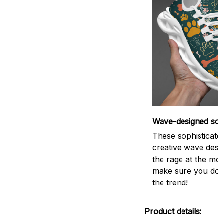
Wave-designed so
These sophisticat
creative wave des
the rage at the m
make sure you do
the trend!
Product details: