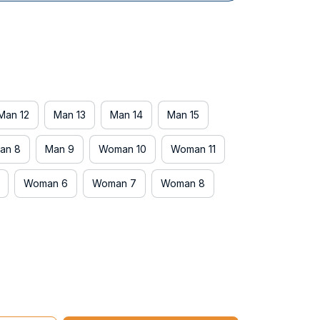
Man 12
Man 13
Man 14
Man 15
an 8
Man 9
Woman 10
Woman 11
Woman 6
Woman 7
Woman 8