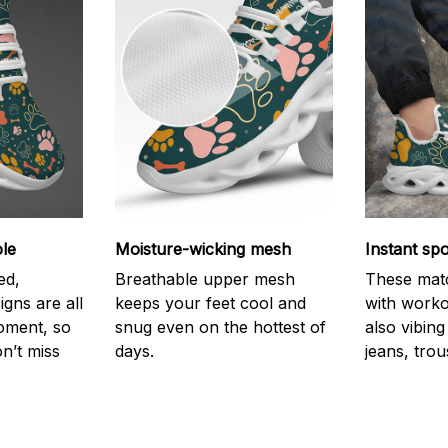
le
Moisture-wicking mesh
Instant spo
ed,
Breathable upper mesh
These mat
igns are all
keeps your feet cool and
with worko
oment, so
snug even on the hottest of
also vibing 
n’t miss
days.
jeans, trou