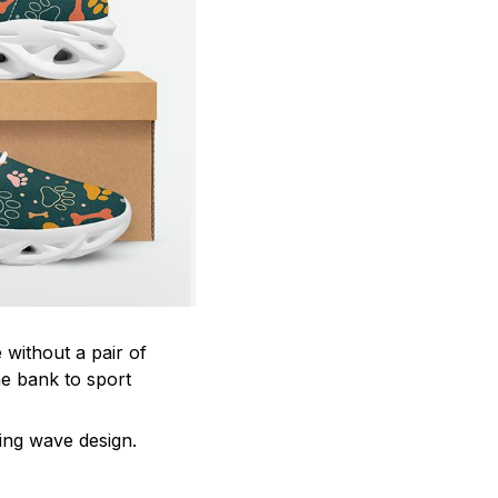
 without a pair of
he bank to sport
ting wave design.