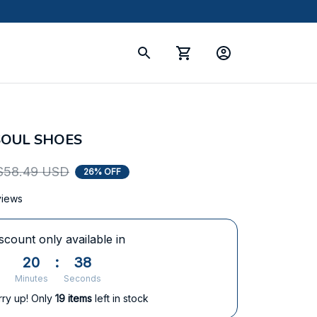
SOUL SHOES
$58.49 USD
26% OFF
views
scount only available in
20
:
38
Minutes
Seconds
rry up! Only
19
items
left in stock