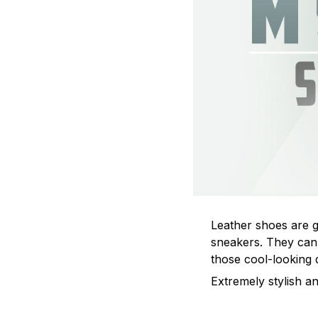
Leather shoes are go
sneakers. They can 
those cool-looking 
Extremely stylish an