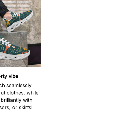
rty vibe
ch seamlessly
ut clothes, while
brilliantly with
sers, or skirts!