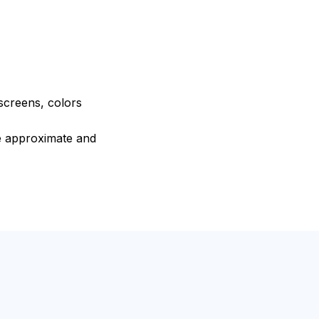
 screens, colors
re approximate and