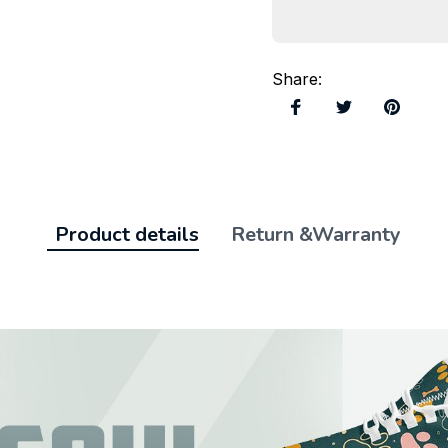
Share
:
Product details
Return &Warranty