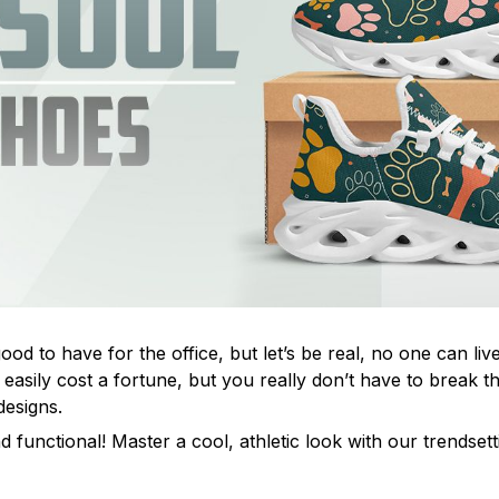
od to have for the office, but let’s be real, no one can live
easily cost a fortune, but you really don’t have to break t
designs.
d functional! Master a cool, athletic look with our trendset