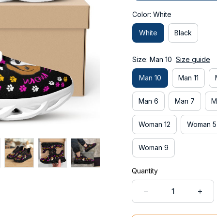
Color: White
White
Black
Size: Man 10
Size guide
Man 10
Man 11
Man 6
Man 7
M
Woman 12
Woman 5
Woman 9
Quantity