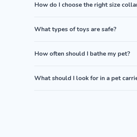
How do I choose the right size colla
What types of toys are safe?
How often should I bathe my pet?
What should I look for in a pet carri