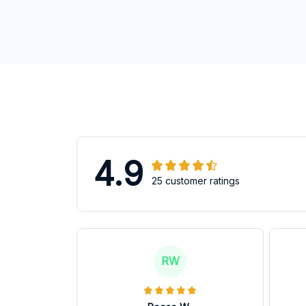
4.9
25 customer ratings
RW