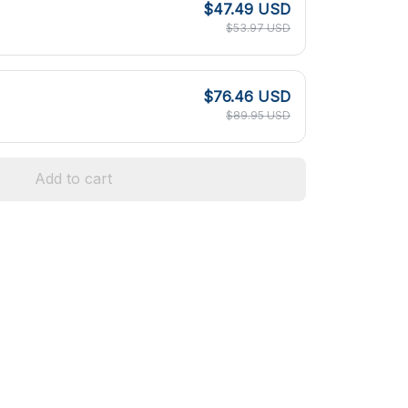
$47.49 USD
$53.97 USD
$76.46 USD
$89.95 USD
Add to cart