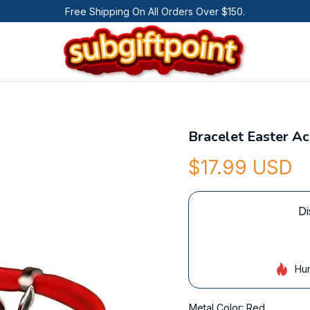
Free Shipping On All Orders Over $150.
Bracelet Easter A
$17.99 USD
Di
Hur
Metal Color: Red