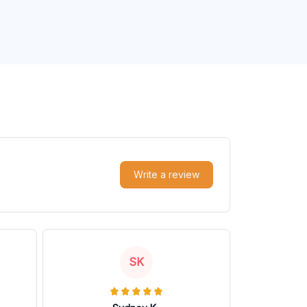
Write a review
SK