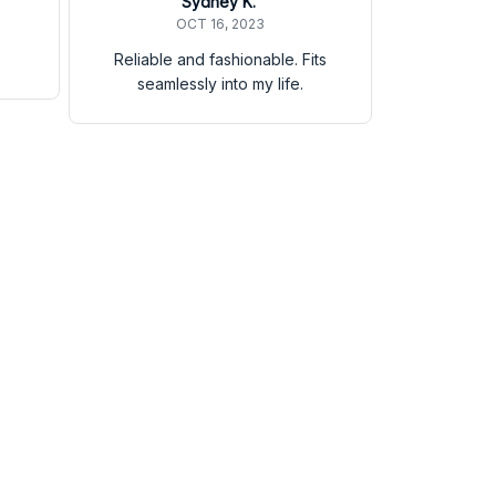
Sydney K.
OCT 16, 2023
Reliable and fashionable. Fits
seamlessly into my life.