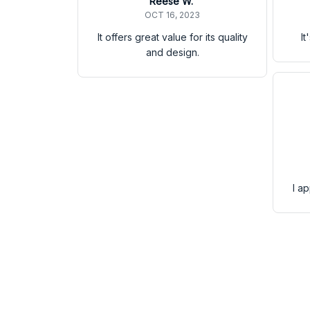
Reese W.
OCT 16, 2023
It offers great value for its quality
It
and design.
I a