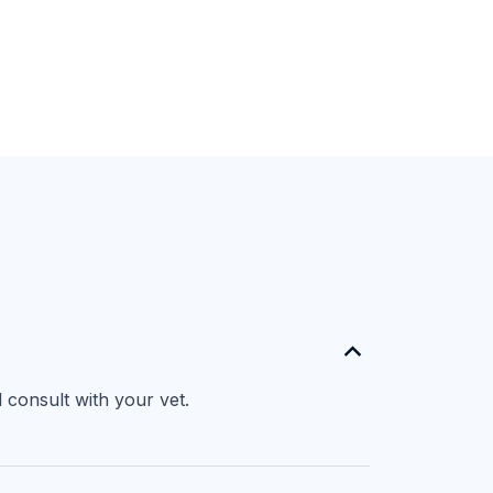
 consult with your vet.