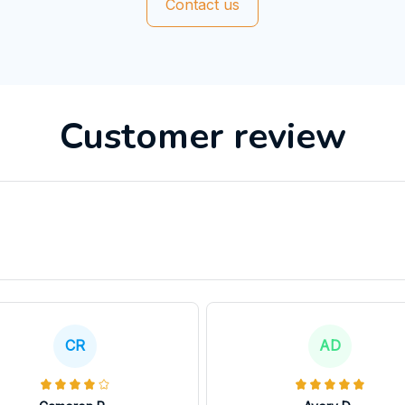
Contact us
Customer review
CR
AD