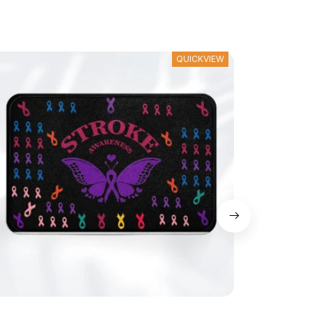
QUICKVIEW