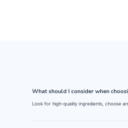
What should I consider when choosi
Look for high-quality ingredients, choose a