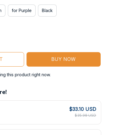
n
for Purple
Black
T
BUY NOW
g this product right now.
re!
$33.10 USD
$35.98 USD