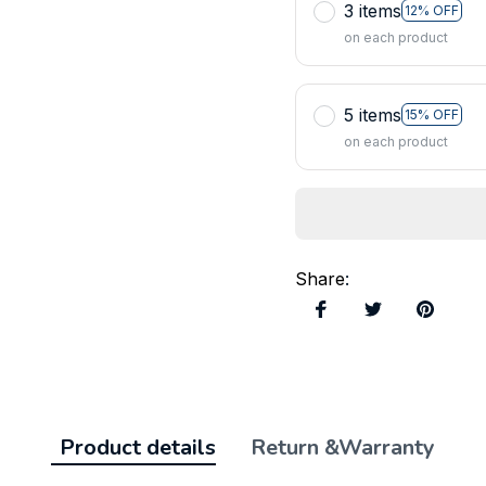
3 items
12% OFF
on each product
5 items
15% OFF
on each product
Share
:
Product details
Return &Warranty