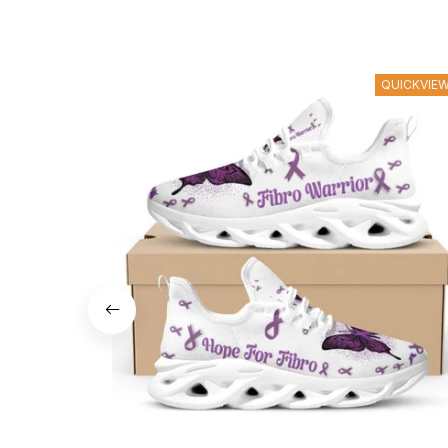
QUICKVIE