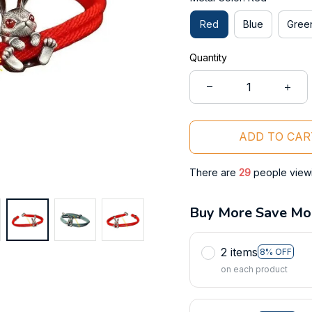
Red
Blue
Gree
Quantity
ADD TO CAR
There are
29
people viewin
Buy More Save Mo
2 items
8% OFF
on each product