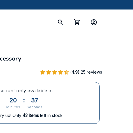
ccessory
(4.9) 25 reviews
scount only available in
20
:
36
Minutes
Seconds
ry up! Only
43
items
left in stock