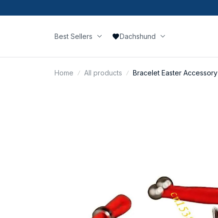
Best Sellers
Dachshund
Home
All products
Bracelet Easter Accessory