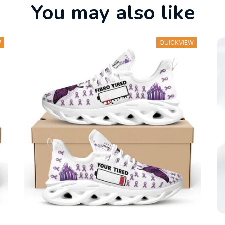
You may also like
W
QUICKVIEW