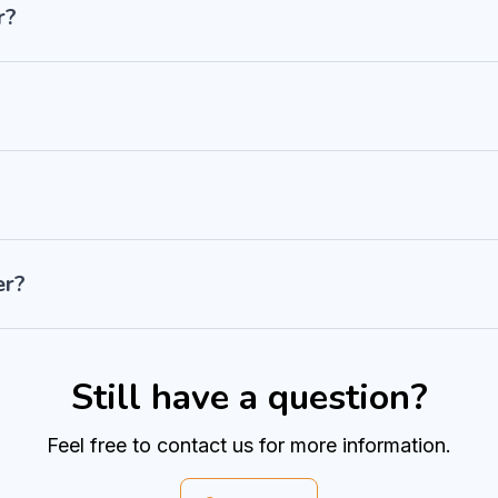
r?
er?
Still have a question?
Feel free to contact us for more information.