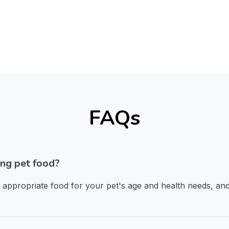
FAQs
ng pet food?
n appropriate food for your pet's age and health needs, and