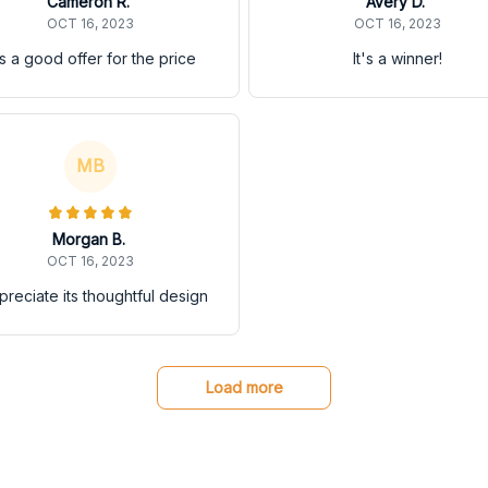
Cameron R.
Avery D.
OCT 16, 2023
OCT 16, 2023
's a good offer for the price
It's a winner!
MB
Morgan B.
OCT 16, 2023
ppreciate its thoughtful design
Load more