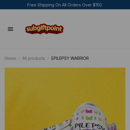
Free Shipping On All Orders Over $150.
Home
All products
EPILEPSY WARRIOR