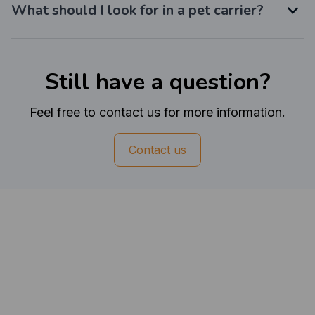
What should I look for in a pet carrier?
Still have a question?
Feel free to contact us for more information.
Contact us
Customer review
4.6
50 customer ratings