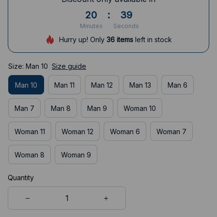
20
:
38
Minutes
Seconds
Hurry up! Only
36
items
left in stock
Size: Man 10
Size guide
Man 10
Man 11
Man 12
Man 13
Man 6
Man 7
Man 8
Man 9
Woman 10
Woman 11
Woman 12
Woman 6
Woman 7
Woman 8
Woman 9
Quantity