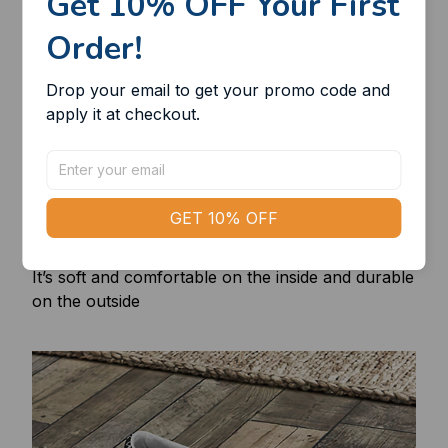
Get 10% OFF Your First 
Order!
Drop your email to get your promo code and 
apply it at checkout.
GET 10% OFF
Superfine and cozy
It’s soft and comfortable on the inside and durable
on the outside