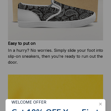
Easy to put on
In a hurry? No worries. Simply slide your foot into
slip-on sneakers, then you’re ready to run out the
door.
WELCOME OFFER