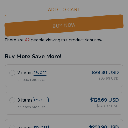
ADD TO CART
BUY NOW
There are
42
people viewing this product right now.
Buy More Save More!
2 items
$88.30 USD
8% OFF
$95.98 USD
on each product
3 items
$126.69 USD
12% OFF
$143.97 USD
on each product
5 items
$203.96 USD
15% OFF