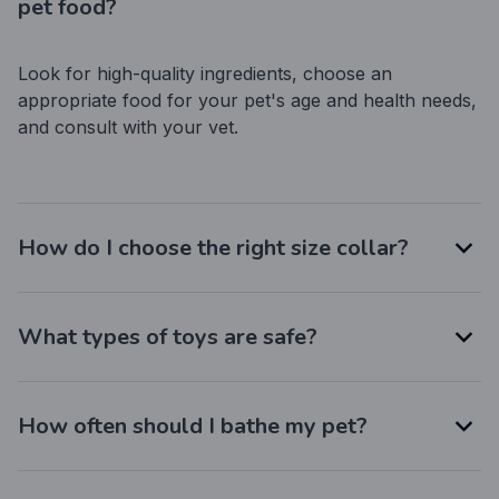
pet food?
Look for high-quality ingredients, choose an 
appropriate food for your pet's age and health needs, 
and consult with your vet.
How do I choose the right size collar?
What types of toys are safe?
How often should I bathe my pet?