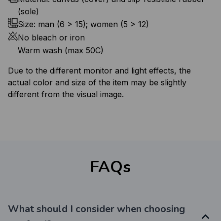
(sole)
Size: man (6 > 15); women (5 > 12)
No bleach or iron
Warm wash (max 50C)
Due to the different monitor and light effects, the
actual color and size of the item may be slightly
different from the visual image.
FAQs
What should I consider when choosing