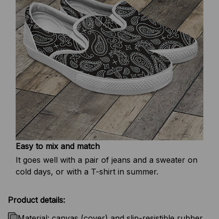
Easy to mix and match
It goes well with a pair of jeans and a sweater on
cold days, or with a T-shirt in summer.
Product details:
Material: canvas (cover) and slip-resistible rubber