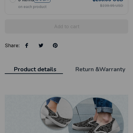
$239.95 USD
on each product
Add to cart
Share
:
Product details
Return &Warranty