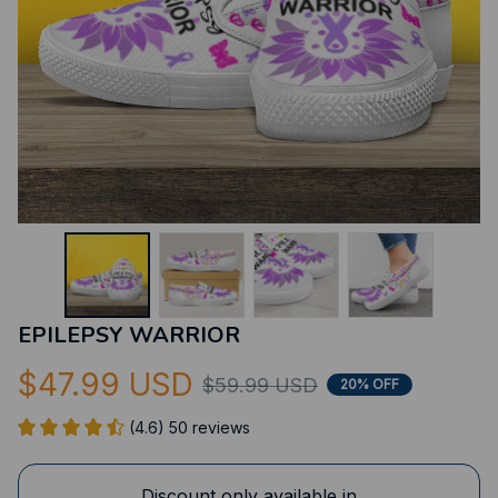
EPILEPSY WARRIOR
$47.99 USD
$59.99 USD
20% OFF
(4.6) 50 reviews
Discount only available in