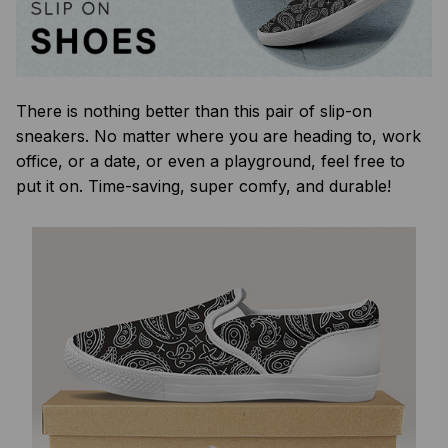
There is nothing better than this pair of slip-on
sneakers. No matter where you are heading to, work
office, or a date, or even a playground, feel free to
put it on. Time-saving, super comfy, and durable!