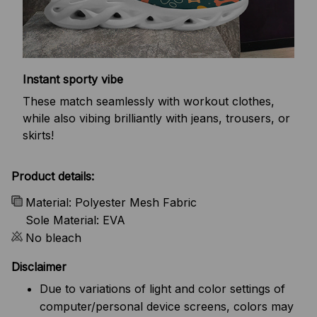
Instant sporty vibe
These match seamlessly with workout clothes,
while also vibing brilliantly with jeans, trousers, or
skirts!
Product details:
Material: Polyester Mesh Fabric
Sole Material: EVA
No bleach
Disclaimer
Due to variations of light and color settings of
computer/personal device screens, colors may