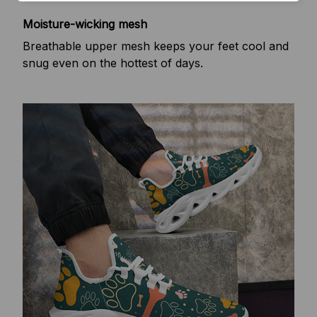
Moisture-wicking mesh
Breathable upper mesh keeps your feet cool and
snug even on the hottest of days.