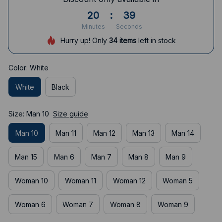
20
:
38
Minutes
Seconds
Hurry up! Only
34
items
left in stock
Color: White
White
Black
Size: Man 10
Size guide
Man 10
Man 11
Man 12
Man 13
Man 14
Man 15
Man 6
Man 7
Man 8
Man 9
Woman 10
Woman 11
Woman 12
Woman 5
Woman 6
Woman 7
Woman 8
Woman 9