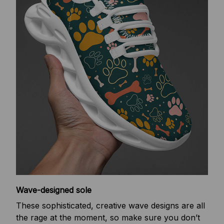
Wave-designed sole
These sophisticated, creative wave designs are all
the rage at the moment, so make sure you don’t