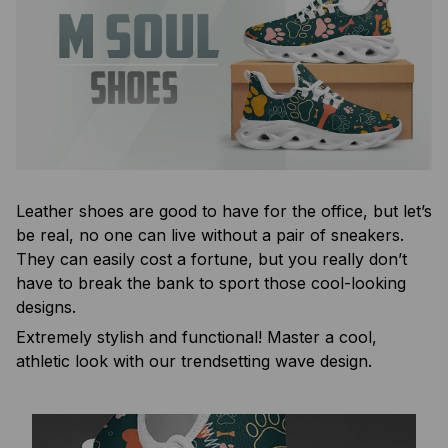
Leather shoes are good to have for the office, but let’s
be real, no one can live without a pair of sneakers.
They can easily cost a fortune, but you really don’t
have to break the bank to sport those cool-looking
designs.
Extremely stylish and functional! Master a cool,
athletic look with our trendsetting wave design.