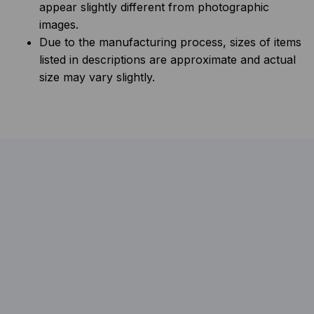
appear slightly different from photographic
images.
Due to the manufacturing process, sizes of items
listed in descriptions are approximate and actual
size may vary slightly.
FAQs
What should I consider when choosing
pet food?
Look for high-quality ingredients, choose an 