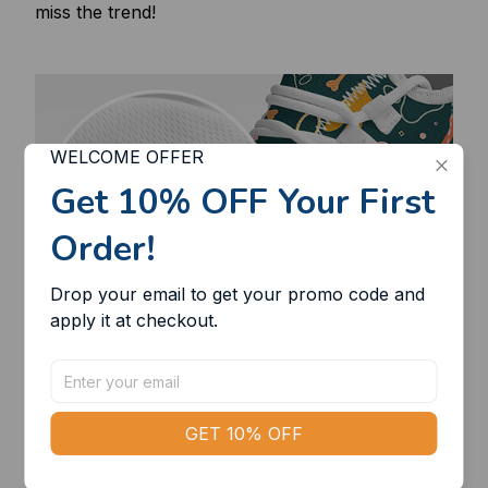
miss the trend!
WELCOME OFFER
Get 10% OFF Your First 
Order!
Drop your email to get your promo code and 
apply it at checkout.
GET 10% OFF