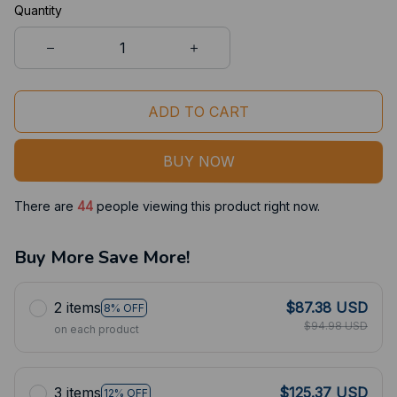
Quantity
ADD TO CART
BUY NOW
There are
44
people viewing this product right now.
Buy More Save More!
2 items
$87.38 USD
8% OFF
$94.98 USD
on each product
3 items
$125.37 USD
12% OFF