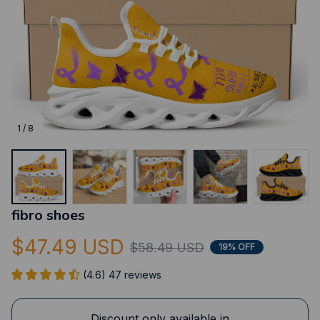
1 / 8
fibro shoes
$47.49 USD
$58.49 USD
19% OFF
(4.6) 47 reviews
Discount only available in