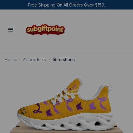
Free Shipping On All Orders Over $150.
Home
All products
fibro shoes