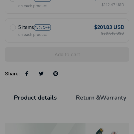
$142.47 USD
on each product
5 items
$201.83 USD
15% OFF
$237.45 USD
on each product
Add to cart
Share
:
Product details
Return &Warranty