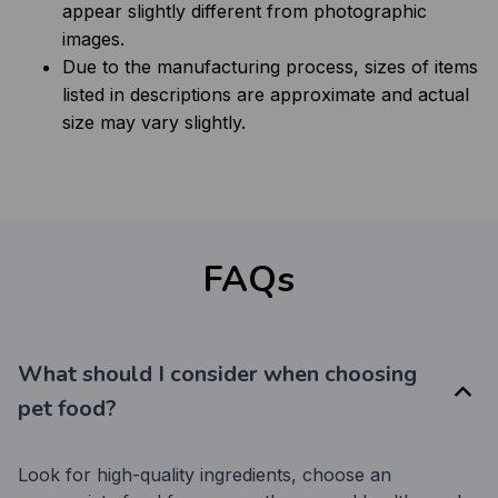
appear slightly different from photographic
images.
Due to the manufacturing process, sizes of items
listed in descriptions are approximate and actual
size may vary slightly.
FAQs
What should I consider when choosing
pet food?
Look for high-quality ingredients, choose an 