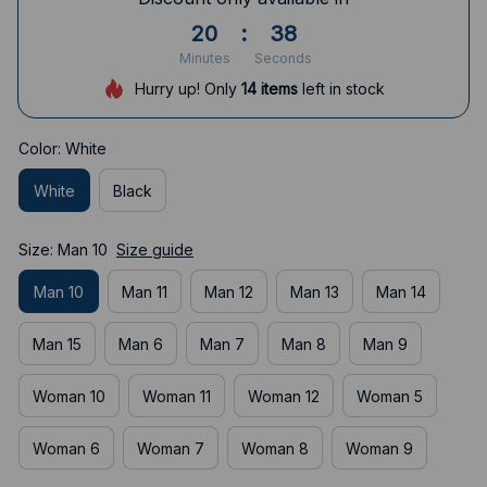
20
:
38
Minutes
Seconds
Hurry up! Only
14
items
left in stock
Color: White
White
Black
Size: Man 10
Size guide
Man 10
Man 11
Man 12
Man 13
Man 14
Man 15
Man 6
Man 7
Man 8
Man 9
Woman 10
Woman 11
Woman 12
Woman 5
Woman 6
Woman 7
Woman 8
Woman 9