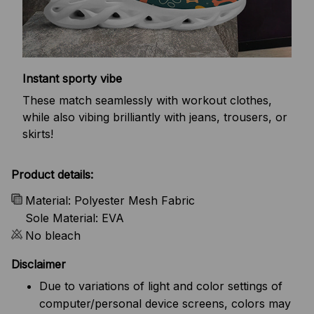
Instant sporty vibe
These match seamlessly with workout clothes,
while also vibing brilliantly with jeans, trousers, or
skirts!
Product details:
Material: Polyester Mesh Fabric
Sole Material: EVA
No bleach
Disclaimer
Due to variations of light and color settings of
computer/personal device screens, colors may