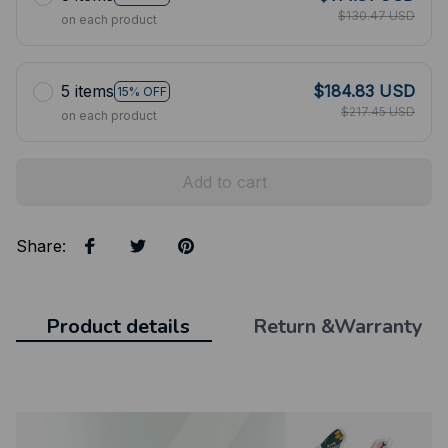
$130.47 USD
on each product
5 items
$184.83 USD
15% OFF
$217.45 USD
on each product
Add to cart
Share
:
Product details
Return &Warranty