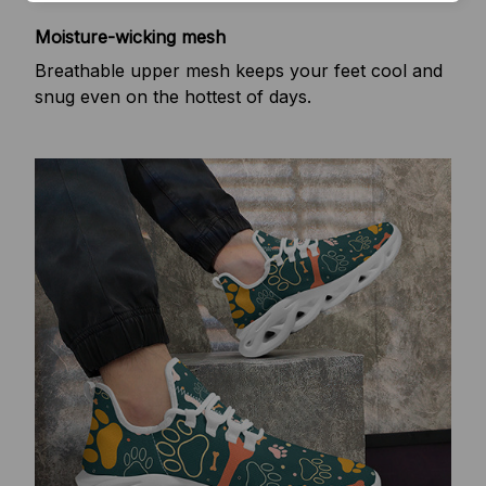
Moisture-wicking mesh
Breathable upper mesh keeps your feet cool and
snug even on the hottest of days.