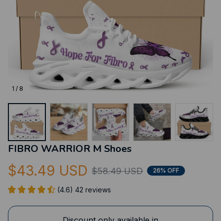
1 / 8
FIBRO WARRIOR M Shoes
$43.49 USD
$58.49 USD
26% OFF
(4.6) 42 reviews
Discount only available in