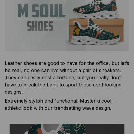
Leather shoes are good to have for the office, but let’s
be real, no one can live without a pair of sneakers.
They can easily cost a fortune, but you really don’t
have to break the bank to sport those cool-looking
designs.
Extremely stylish and functional! Master a cool,
athletic look with our trendsetting wave design.