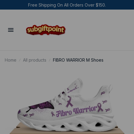
Free Shipping On All Orders Over $150.
Home
All products
FIBRO WARRIOR M Shoes