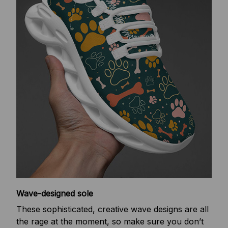
Wave-designed sole
These sophisticated, creative wave designs are all
the rage at the moment, so make sure you don’t