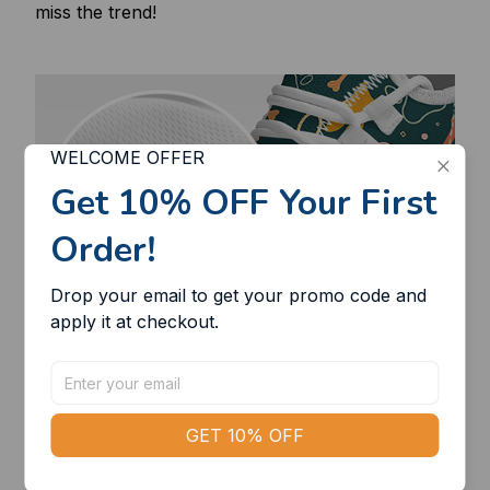
miss the trend!
WELCOME OFFER
Get 10% OFF Your First 
Order!
Drop your email to get your promo code and 
apply it at checkout.
GET 10% OFF