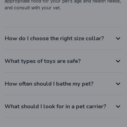
appropriate food for your pet's age and health needs, 
and consult with your vet.
How do I choose the right size collar?
What types of toys are safe?
How often should I bathe my pet?
What should I look for in a pet carrier?