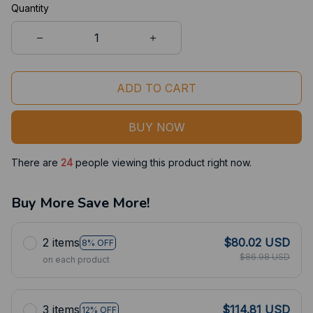
Quantity
ADD TO CART
BUY NOW
There are
24
people viewing this product right now.
Buy More Save More!
2 items
$80.02 USD
8% OFF
$86.98 USD
on each product
3 items
$114.81 USD
12% OFF