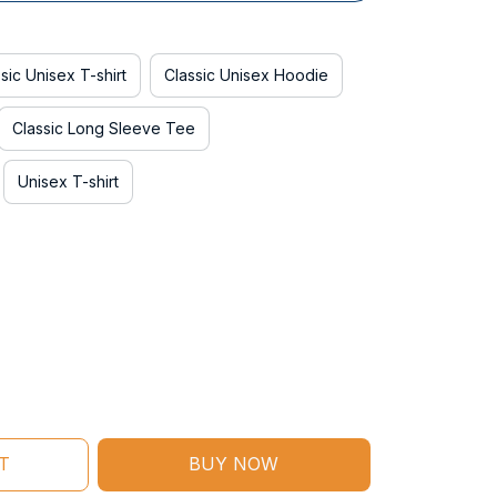
sic Unisex T-shirt
Classic Unisex Hoodie
Classic Long Sleeve Tee
Unisex T-shirt
T
BUY NOW