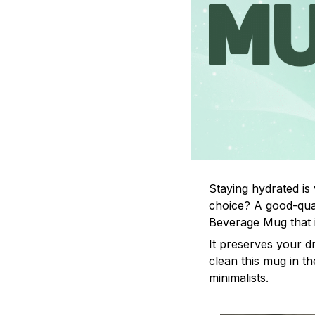
Staying hydrated is
choice? A good-qual
Beverage Mug that i
It preserves your d
clean this mug in th
minimalists.