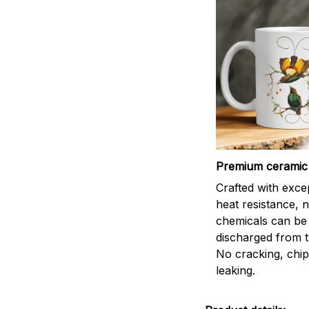
Premium ceramic
Crafted with exce
heat resistance, 
chemicals can be
discharged from t
No cracking, chip
leaking.