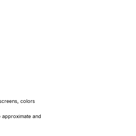
 screens, colors
re approximate and