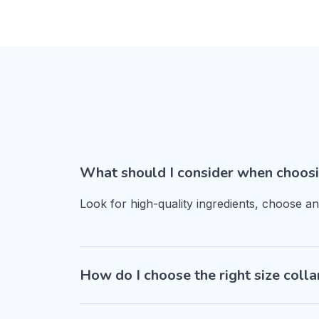
What should I consider when choosi
Look for high-quality ingredients, choose a
How do I choose the right size colla