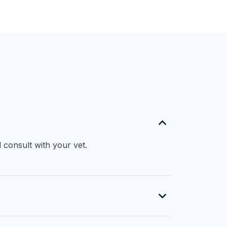
 consult with your vet.