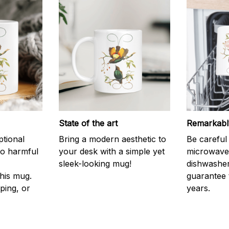
State of the art
Remarkably
ptional
Bring a modern aesthetic to
Be careful 
no harmful
your desk with a simple yet
microwave o
sleek-looking mug!
dishwasher
his mug.
guarantee 
ping, or
years.