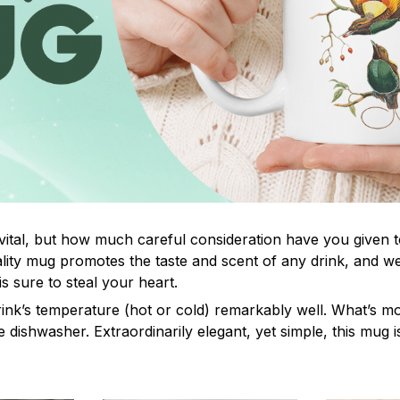
 vital, but how much careful consideration have you given 
ity mug promotes the taste and scent of any drink, and w
s sure to steal your heart.
rink’s temperature (hot or cold) remarkably well. What’s mo
e dishwasher. Extraordinarily elegant, yet simple, this mug i