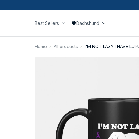
Best Sellers
Dachshund
Home
All products
I'M NOT LAZY I HAVE LUP