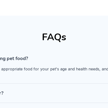
FAQs
ng pet food?
n appropriate food for your pet's age and health needs, and
r?