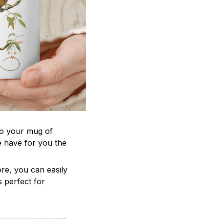
to your mug of
e have for you the
re, you can easily
s perfect for