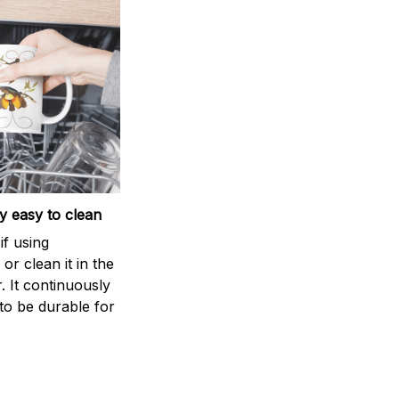
 easy to clean
if using
r clean it in the
. It continuously
to be durable for