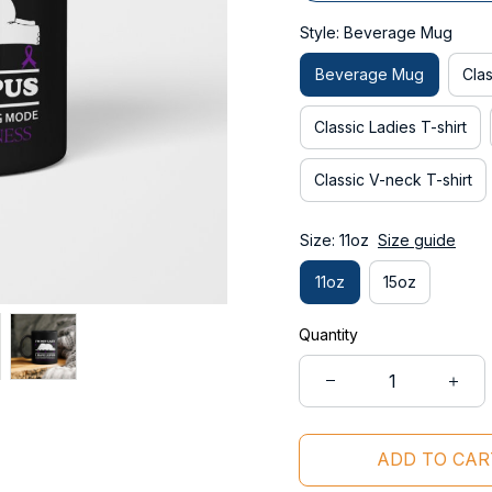
Style: Beverage Mug
Beverage Mug
Clas
Classic Ladies T-shirt
Classic V-neck T-shirt
Size: 11oz
Size guide
11oz
15oz
Quantity
ADD TO CAR