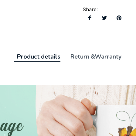
Share
:
Product details
Return &Warranty