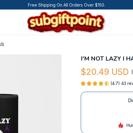
Free Shipping On All Orders Over $150.
US
I'M NOT LAZY I 
$20.49 USD
(4.7) 43 re
Di
Hur