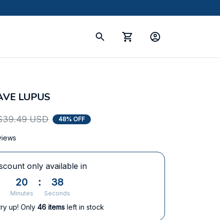
HAVE LUPUS
$39.49 USD
48% OFF
views
scount only available in
20
:
38
Minutes
Seconds
ry up! Only
46
items
left in stock