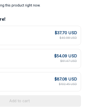
g this product right now.
re!
$37.70 USD
$40.98 USD
$54.09 USD
$61.47 USD
$87.08 USD
$102.45 USD
Add to cart