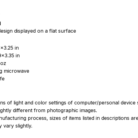
c
d
esign displayed on a flat surface
x3.25 in
x3.35 in
5oz
ing microwave
fe
ons of light and color settings of computer/personal device
ghtly different from photographic images.
ufacturing process, sizes of items listed in descriptions a
 vary slightly.