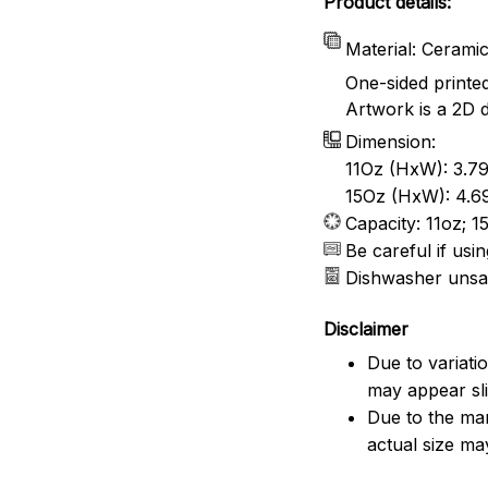
Product details:
Material: Cerami
One-sided printe
Artwork is a 2D d
Dimension:
11Oz (HxW): 3.79
15Oz (HxW): 4.69
Capacity: 11oz; 1
Be careful if us
Dishwasher unsa
Disclaimer
Due to variati
may appear sli
Due to the man
actual size may