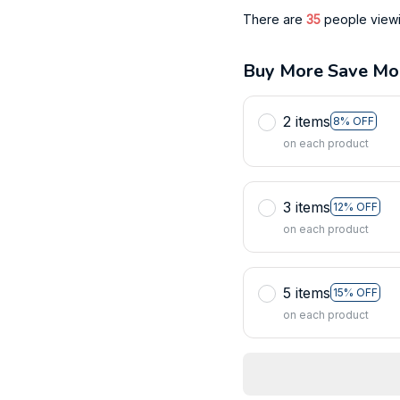
There are
39
people viewin
Buy More Save Mo
2 items
8% OFF
on each product
3 items
12% OFF
on each product
5 items
15% OFF
on each product