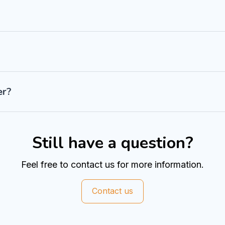
er?
Still have a question?
Feel free to contact us for more information.
Contact us