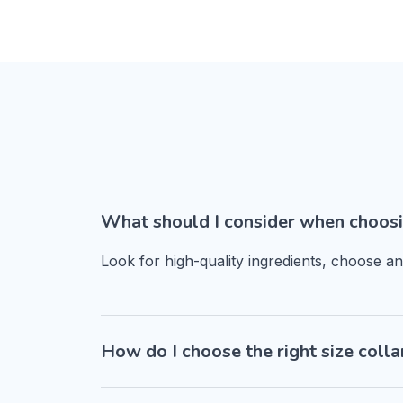
What should I consider when choosi
Look for high-quality ingredients, choose a
How do I choose the right size colla