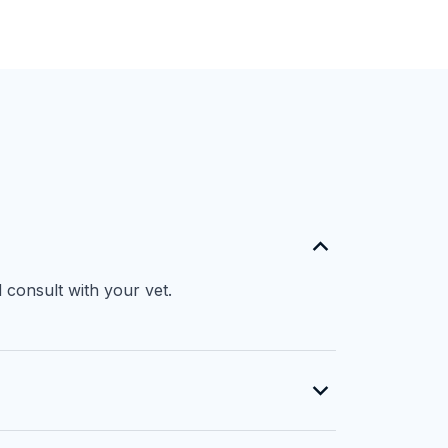
 consult with your vet.