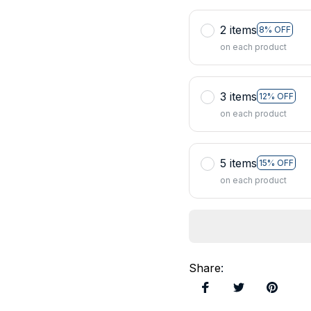
2 items
8% OFF
on each product
3 items
12% OFF
on each product
5 items
15% OFF
on each product
Share
: