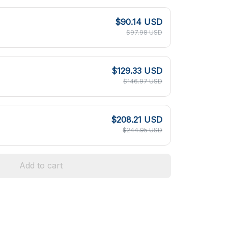
$90.14 USD
$97.98 USD
$129.33 USD
$146.97 USD
$208.21 USD
$244.95 USD
Add to cart