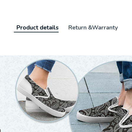
Product details
Return &Warranty