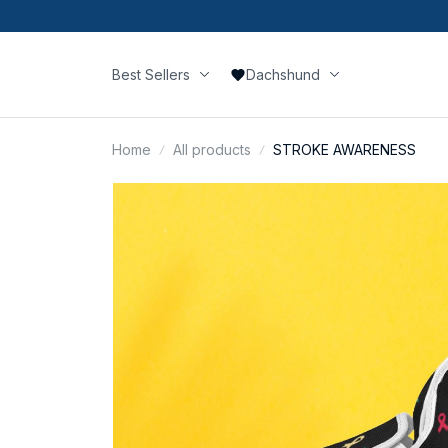
Best Sellers
Dachshund
Home
All products
STROKE AWARENESS