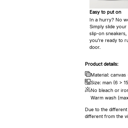
Easy to put on
In a hurry? No wo
Simply slide your 
slip-on sneakers,
you’re ready to r
door.
Product details:
Material: canvas 
Size: man (6 > 1
No bleach or iro
Warm wash (max
Due to the different
different from the v