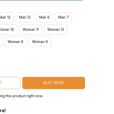
Man 12
Man 13
Man 6
Man 7
oman 10
Woman 11
Woman 12
Woman 8
Woman 9
T
BUY NOW
g this product right now.
re!