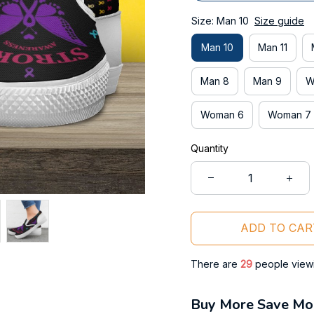
Size: Man 10
Size guide
Man 10
Man 11
Man 8
Man 9
W
Woman 6
Woman 7
Quantity
ADD TO CAR
There are
31
people viewin
Buy More Save Mo