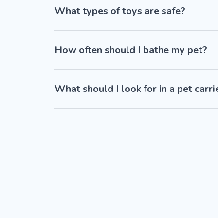
What types of toys are safe?
How often should I bathe my pet?
What should I look for in a pet carri