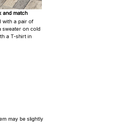
x and match
l with a pair of
a sweater on cold
th a T-shirt in
item may be slightly