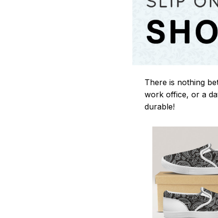
There is nothing be
work office, or a da
durable!