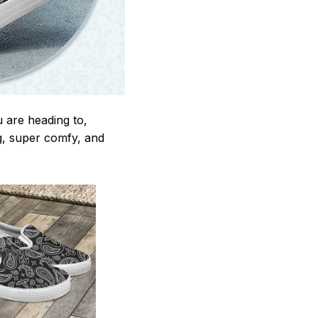
u are heading to,
ng, super comfy, and