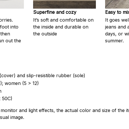
Superfine and cozy
Easy to mi
rries.
It’s soft and comfortable on
It goes wel
foot into
the inside and durable on
jeans and 
 then
the outside
days, or wi
un out the
summer.
(cover) and slip-resistible rubber (sole)
5); women (5 > 12)
n
 50C)
 monitor and light effects, the actual color and size of the 
isual image.