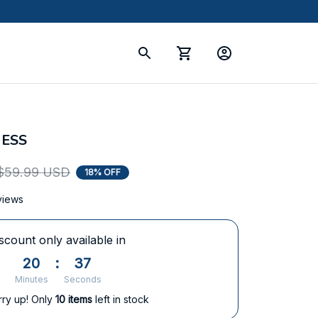
ESS
$59.99 USD
18% OFF
views
scount only available in
20
:
36
Minutes
Seconds
rry up! Only
10
items
left in stock