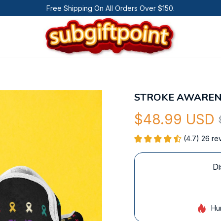
Free Shipping On All Orders Over $150.
STROKE AWAREN
$48.99 USD
(4.7) 26 re
Di
Hu