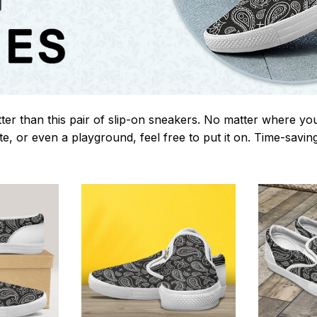
tter than this pair of slip-on sneakers. No matter where yo
te, or even a playground, feel free to put it on. Time-savi