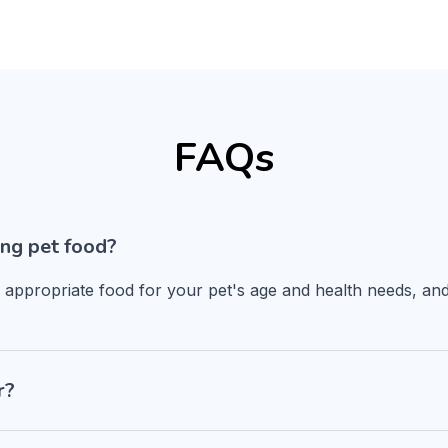
FAQs
ng pet food?
n appropriate food for your pet's age and health needs, and
r?