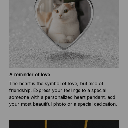
A reminder of love
The heart is the symbol of love, but also of
friendship. Express your feelings to a special
someone with a personalized heart pendant, add
your most beautiful photo or a special dedication.