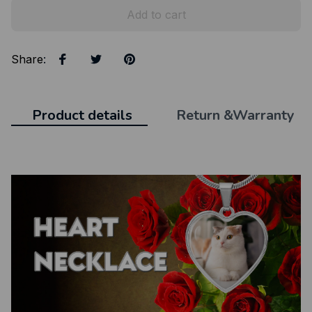
Add to cart
Share
:
Product details
Return &Warranty