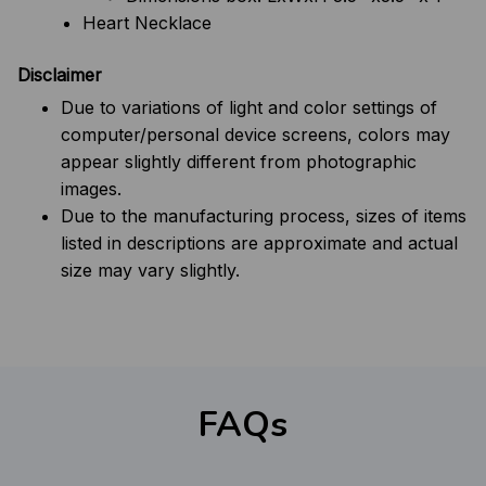
Heart Necklace
Disclaimer
Due to variations of light and color settings of
computer/personal device screens, colors may
appear slightly different from photographic
images.
Due to the manufacturing process, sizes of items
listed in descriptions are approximate and actual
size may vary slightly.
FAQs