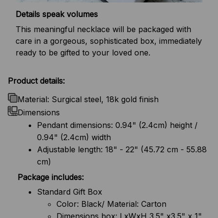
Details speak volumes
This meaningful necklace will be packaged with
care in a gorgeous, sophisticated box, immediately
ready to be gifted to your loved one.
Product details:
Material: Surgical steel, 18k gold finish
Dimensions
Pendant dimensions: 0.94" (2.4cm) height /
0.94" (2.4cm) width
Adjustable length: 18" - 22" (45.72 cm - 55.88
cm)
Package includes:
Standard Gift Box
Color: Black/ Material: Carton
Dimensions box: LxWxH 3.5" x3.5" x 1"