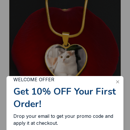
WELCOME OFFER
Get 10% OFF Your First 
Order!
Lasts a lifetime
Drop your email to get your promo code and 
Made of the strongest stainless steel, this
apply it at checkout.
necklace is extremely durable and won't break,