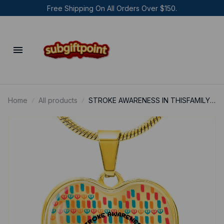
Free Shipping On All Orders Over $150.
Home
All products
STROKE AWARENESS IN THISFAMILY
NOBODY FIGHTS ALONE