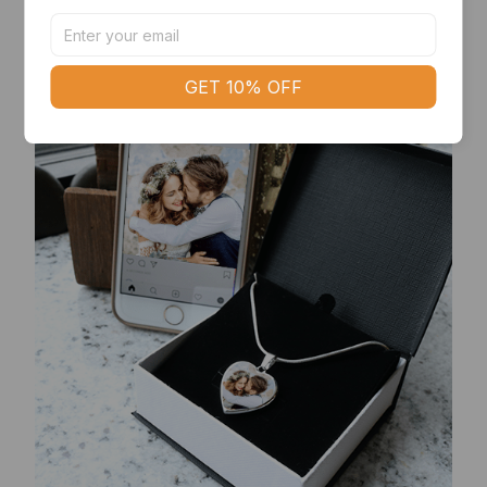
deform or lose its shine.
GET 10% OFF