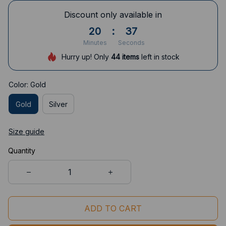
Discount only available in
20
:
36
Minutes
Seconds
Hurry up! Only
44
items
left in stock
Color: Gold
Gold
Silver
Size guide
Quantity
ADD TO CART