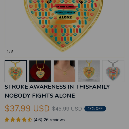
1 / 8
STROKE AWARENESS IN THISFAMILY 
NOBODY FIGHTS ALONE
$37.99 USD
$45.99 USD
17% OFF
(4.6) 26 reviews