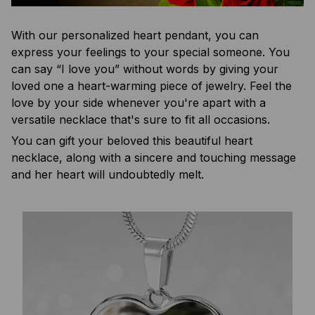
With our personalized heart pendant, you can
express your feelings to your special someone. You
can say “I love you” without words by giving your
loved one a heart-warming piece of jewelry. Feel the
love by your side whenever you're apart with a
versatile necklace that's sure to fit all occasions.
You can gift your beloved this beautiful heart
necklace, along with a sincere and touching message
and her heart will undoubtedly melt.