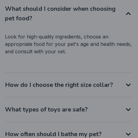
What should I consider when choosing
pet food?
Look for high-quality ingredients, choose an 
appropriate food for your pet's age and health needs, 
and consult with your vet.
How do I choose the right size collar?
What types of toys are safe?
How often should I bathe my pet?