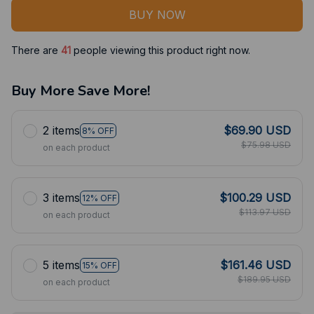
BUY NOW
There are
42
people viewing this product right now.
Buy More Save More!
2 items
$69.90 USD
8% OFF
$75.98 USD
on each product
3 items
$100.29 USD
12% OFF
$113.97 USD
on each product
5 items
$161.46 USD
15% OFF
$189.95 USD
on each product