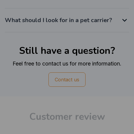
What should I look for in a pet carrier?
Still have a question?
Feel free to contact us for more information.
Contact us
Customer review