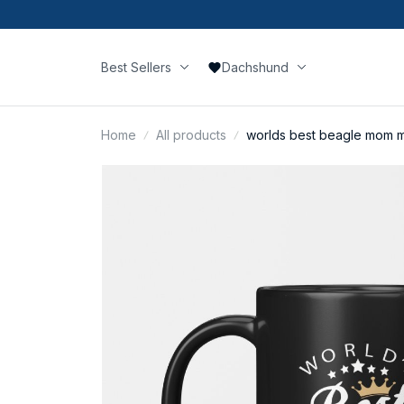
Best Sellers
Dachshund
Home
All products
worlds best beagle mom 