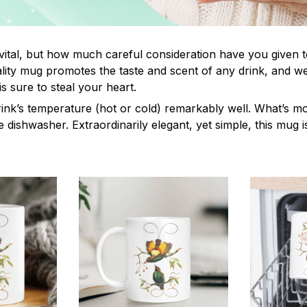
 vital, but how much careful consideration have you given 
ity mug promotes the taste and scent of any drink, and w
s sure to steal your heart.
rink’s temperature (hot or cold) remarkably well. What’s mo
e dishwasher. Extraordinarily elegant, yet simple, this mug i