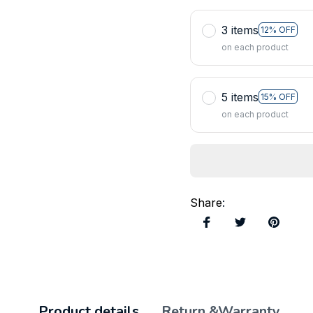
3 items
12% OFF
on each product
5 items
15% OFF
on each product
Share
:
Product details
Return &Warranty