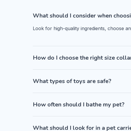
What should I consider when choosi
Look for high-quality ingredients, choose a
How do I choose the right size colla
What types of toys are safe?
How often should I bathe my pet?
What should I look for in a pet carri