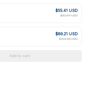
$55.41 USD
$62.97 USD
$89.21 USD
$104.95 USD
Add to cart