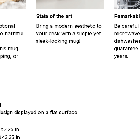
State of the art
Remarkably
ptional
Bring a modern aesthetic to
Be careful 
no harmful
your desk with a simple yet
microwave o
sleek-looking mug!
dishwasher
his mug.
guarantee 
ping, or
years.
c
d
esign displayed on a flat surface
x3.25 in
x3.35 in