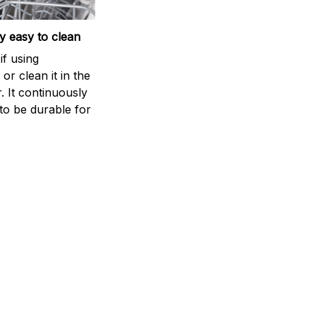
 easy to clean
if using
r clean it in the
. It continuously
to be durable for