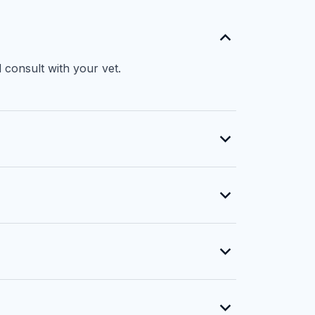
 consult with your vet.