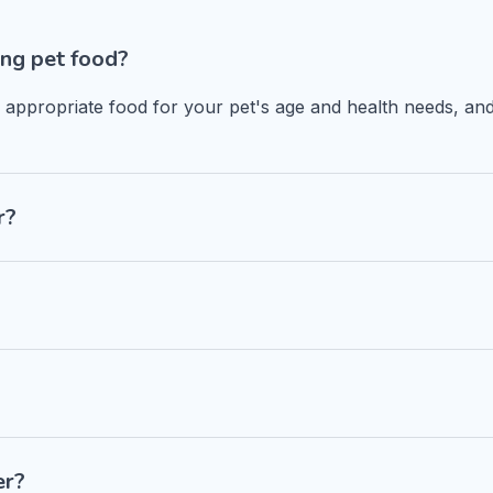
ng pet food?
n appropriate food for your pet's age and health needs, and
r?
er?