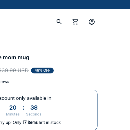
le mom mug
$39.99 USD
48% OFF
views
scount only available in
20
:
37
Minutes
Seconds
rry up! Only
17
items
left in stock