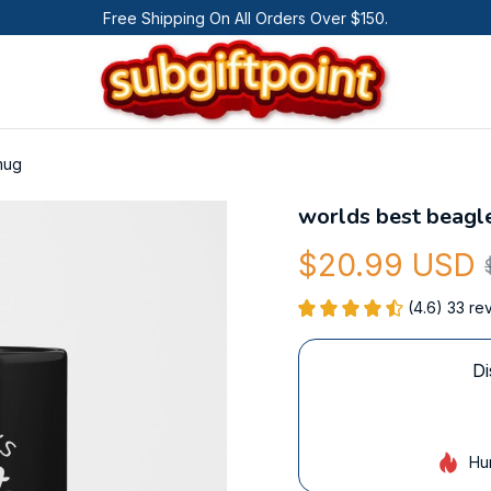
Free Shipping On All Orders Over $150.
mug
worlds best beag
$20.99 USD
(4.6) 33 re
Di
Hu