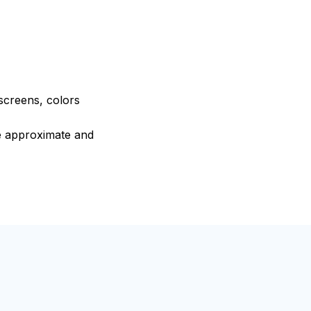
 screens, colors
re approximate and