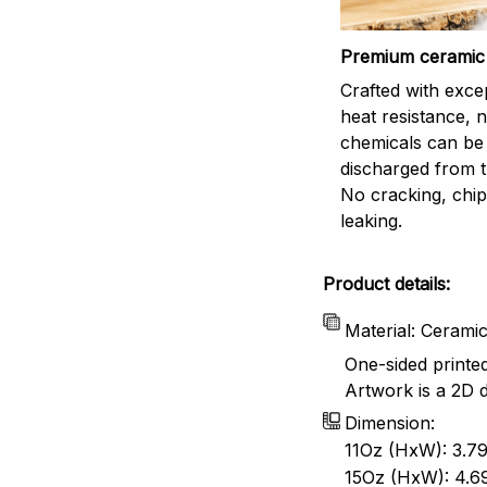
Premium ceramic
Crafted with exce
heat resistance, 
chemicals can be
discharged from t
No cracking, chip
leaking.
Product details:
Material: Cerami
One-sided printe
Artwork is a 2D d
Dimension:
11Oz (HxW): 3.79
15Oz (HxW): 4.69