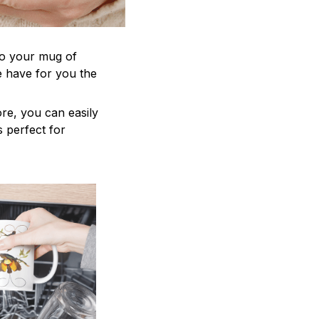
to your mug of
e have for you the
re, you can easily
s perfect for