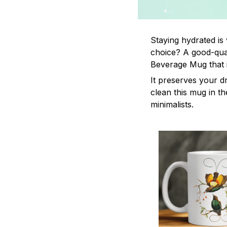
Staying hydrated is
choice? A good-qual
Beverage Mug that i
It preserves your d
clean this mug in th
minimalists.