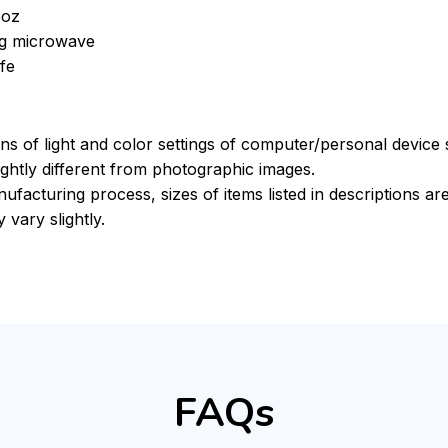
5oz
ing microwave
fe
ons of light and color settings of computer/personal device
ghtly different from photographic images.
ufacturing process, sizes of items listed in descriptions a
 vary slightly.
FAQs