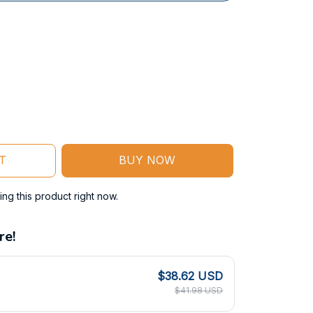
T
BUY NOW
ng this product right now.
re!
$38.62 USD
$41.98 USD