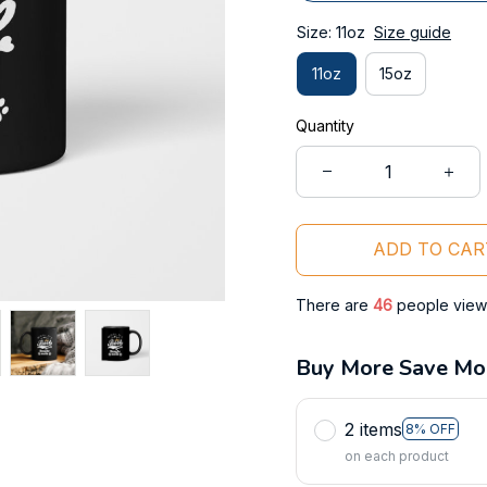
Size: 11oz
Size guide
11oz
15oz
Quantity
ADD TO CAR
There are
47
people viewi
Buy More Save Mo
2 items
8% OFF
on each product