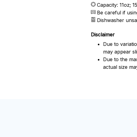
Capacity: 11oz; 1
Be careful if us
Dishwasher unsa
Disclaimer
Due to variati
may appear sli
Due to the man
actual size may