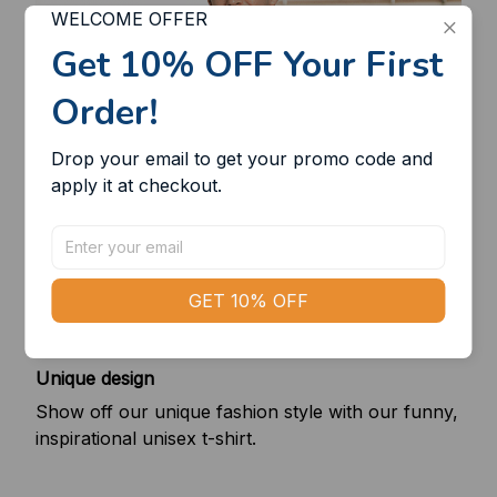
WELCOME OFFER
Get 10% OFF Your First 
Order!
Drop your email to get your promo code and 
apply it at checkout.
GET 10% OFF
Unique design
Show off our unique fashion style with our funny,
inspirational unisex t-shirt.