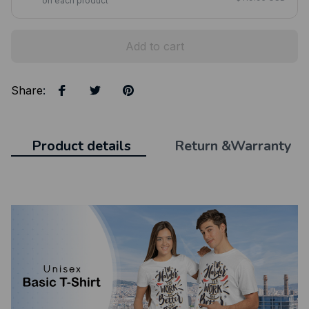
on each product
Add to cart
Share
:
Product details
Return &Warranty