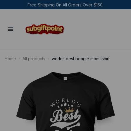
Free Shipping On All Orders Over $150.
Home
All products
worlds best beagle mom tshirt