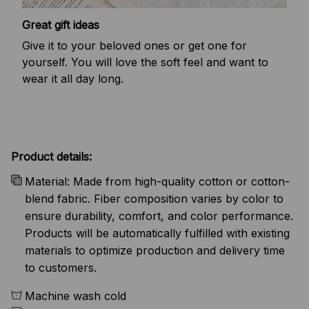
Great gift ideas
Give it to your beloved ones or get one for
yourself. You will love the soft feel and want to
wear it all day long.
Product details:
Material: Made from high-quality cotton or cotton-
blend fabric. Fiber composition varies by color to
ensure durability, comfort, and color performance.
Products will be automatically fulfilled with existing
materials to optimize production and delivery time
to customers.
Machine wash cold