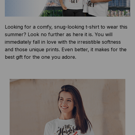
Looking for a comfy, snug-looking t-shirt to wear this
summer? Look no further as here it is. You will
immediately fall in love with the irresistible softness
and those unique prints. Even better, it makes for the
best gift for the one you adore.