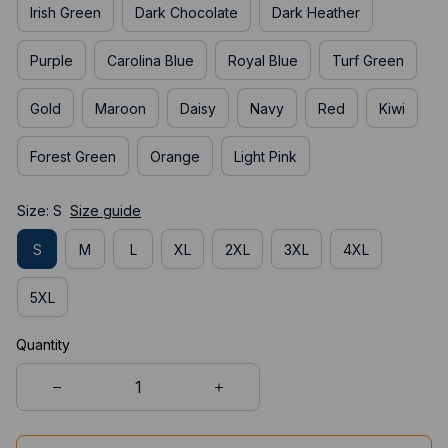
Irish Green
Dark Chocolate
Dark Heather
Purple
Carolina Blue
Royal Blue
Turf Green
Gold
Maroon
Daisy
Navy
Red
Kiwi
Forest Green
Orange
Light Pink
Size: S
Size guide
S
M
L
XL
2XL
3XL
4XL
5XL
Quantity