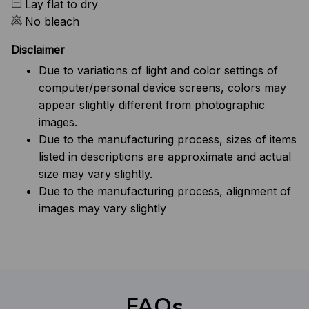
Lay flat to dry
No bleach
Disclaimer
Due to variations of light and color settings of
computer/personal device screens, colors may
appear slightly different from photographic
images.
Due to the manufacturing process, sizes of items
listed in descriptions are approximate and actual
size may vary slightly.
Due to the manufacturing process, alignment of
images may vary slightly
FAQs