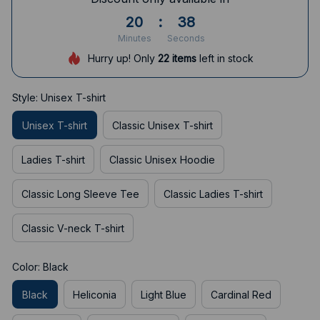
20
:
37
Minutes
Seconds
Hurry up! Only
22
items
left in stock
Style: Unisex T-shirt
Unisex T-shirt
Classic Unisex T-shirt
Ladies T-shirt
Classic Unisex Hoodie
Classic Long Sleeve Tee
Classic Ladies T-shirt
Classic V-neck T-shirt
Color: Black
Black
Heliconia
Light Blue
Cardinal Red