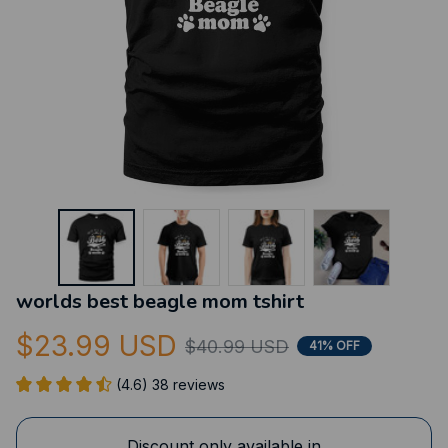
worlds best beagle mom tshirt
$23.99 USD
$40.99 USD
41% OFF
(4.6) 38 reviews
Discount only available in