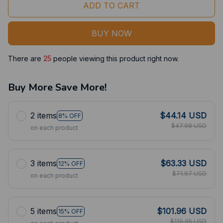
ADD TO CART
BUY NOW
There are
25
people viewing this product right now.
Buy More Save More!
2 items
$44.14 USD
8% OFF
$47.98 USD
on each product
3 items
$63.33 USD
12% OFF
$71.97 USD
on each product
5 items
$101.96 USD
15% OFF
$119.95 USD