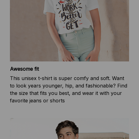
Awesome fit
This unisex t-shirt is super comfy and soft. Want
to look years younger, hip, and fashionable? Find
the size that fits you best, and wear it with your
favorite jeans or shorts