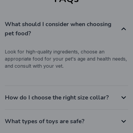
What should I consider when choosing
pet food?
Look for high-quality ingredients, choose an 
appropriate food for your pet's age and health needs, 
and consult with your vet.
How do I choose the right size collar?
What types of toys are safe?