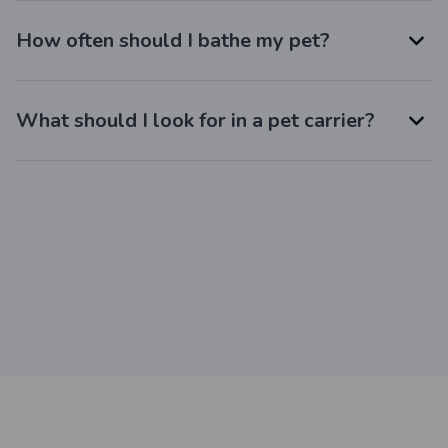
How often should I bathe my pet?
What should I look for in a pet carrier?
Still have a question?
Feel free to contact us for more information.
Contact us
Customer review